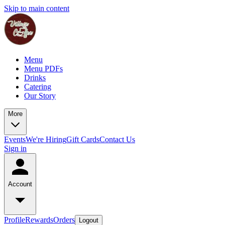
Skip to main content
Menu
Menu PDFs
Drinks
Catering
Our Story
More
Events
We're Hiring
Gift Cards
Contact Us
Sign in
Account
Profile
Rewards
Orders
Logout