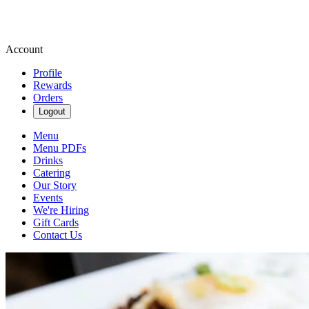
Account
Profile
Rewards
Orders
Logout
Menu
Menu PDFs
Drinks
Catering
Our Story
Events
We're Hiring
Gift Cards
Contact Us