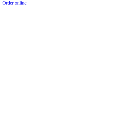
Order online