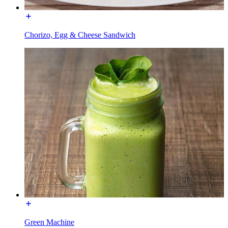
Chorizo, Egg & Cheese Sandwich
Green Machine