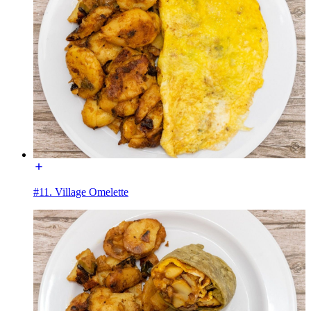
#11. Village Omelette