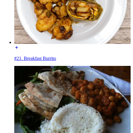
#21. Breakfast Burrito