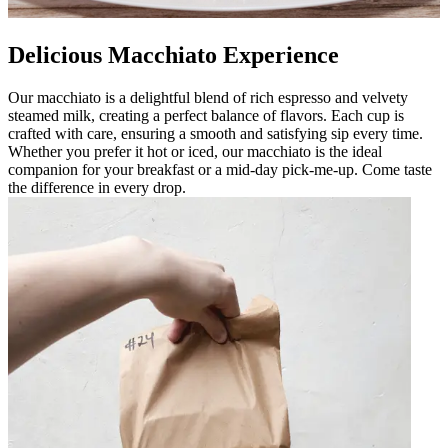
Delicious Macchiato Experience
Our macchiato is a delightful blend of rich espresso and velvety
steamed milk, creating a perfect balance of flavors. Each cup is
crafted with care, ensuring a smooth and satisfying sip every time.
Whether you prefer it hot or iced, our macchiato is the ideal
companion for your breakfast or a mid-day pick-me-up. Come taste
the difference in every drop.