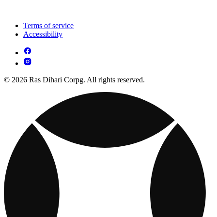
Terms of service
Accessibility
© 2026 Ras Dihari Corpg. All rights reserved.