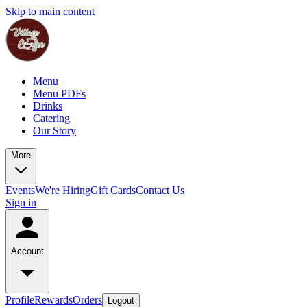
Skip to main content
Menu
Menu PDFs
Drinks
Catering
Our Story
More
Events
We're Hiring
Gift Cards
Contact Us
Sign in
Account
Profile
Rewards
Orders
Logout