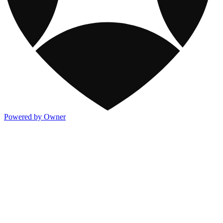
Powered by Owner