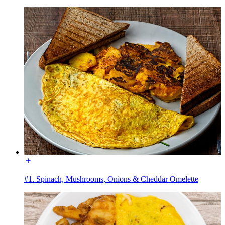
#1. Spinach, Mushrooms, Onions & Cheddar Omelette