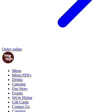
Order online
Menu
Menu PDFs
Drinks
Catering
Our Story
Events
We're Hiring
Gift Cards
Contact Us
Catering