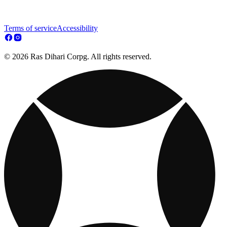
Terms of service
Accessibility
© 2026 Ras Dihari Corpg. All rights reserved.