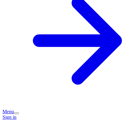
Menu
Sign in