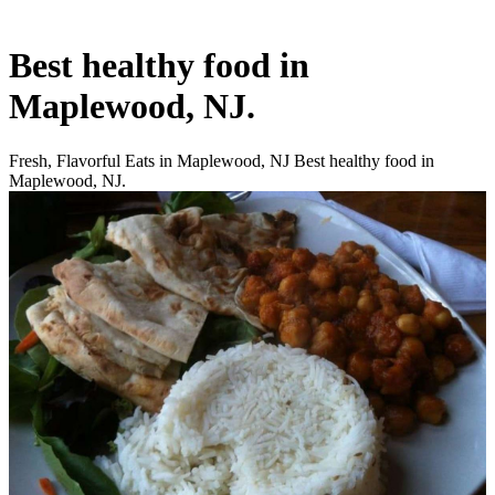
Best healthy food in
Maplewood, NJ.
Fresh, Flavorful Eats in Maplewood, NJ Best healthy food in
Maplewood, NJ.