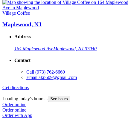
Village Coffee
Maplewood, NJ
Address
164 Maplewood Ave
Maplewood, NJ 07040
Contact
Call
(973) 762-6660
Email
akp609@gmail.com
Get directions
Loading today's hours...
See hours
Order online
Order online
Order with App