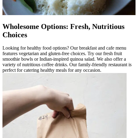
Wholesome Options: Fresh, Nutritious
Choices
Looking for healthy food options? Our breakfast and cafe menu
features vegetarian and gluten-free choices. Try our fresh fruit
smoothie bowls or Indian-inspired quinoa salad. We also offer a
variety of nutritious coffee drinks. Our family-friendly restaurant is
perfect for catering healthy meals for any occasion.