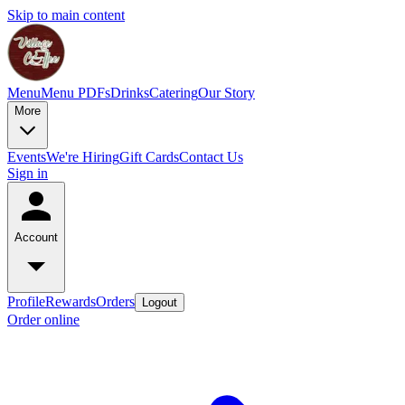
Skip to main content
Menu
Menu PDFs
Drinks
Catering
Our Story
More
Events
We're Hiring
Gift Cards
Contact Us
Sign in
Account
Profile
Rewards
Orders
Logout
Order online