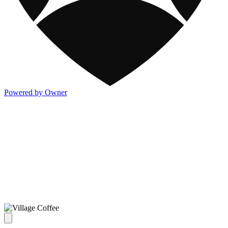
Powered by Owner