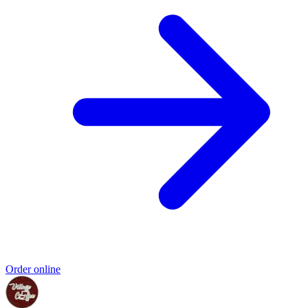
Order online