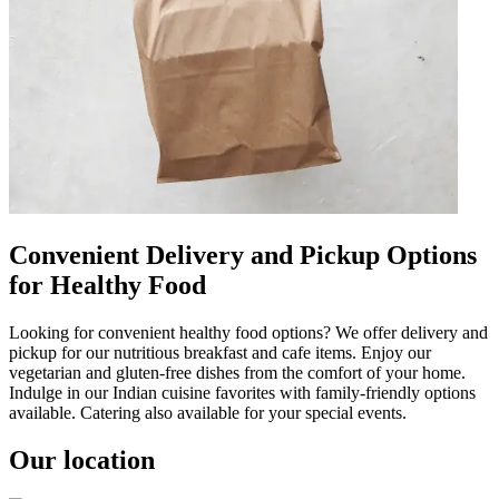
Convenient Delivery and Pickup Options
for Healthy Food
Looking for convenient healthy food options? We offer delivery and
pickup for our nutritious breakfast and cafe items. Enjoy our
vegetarian and gluten-free dishes from the comfort of your home.
Indulge in our Indian cuisine favorites with family-friendly options
available. Catering also available for your special events.
Our location