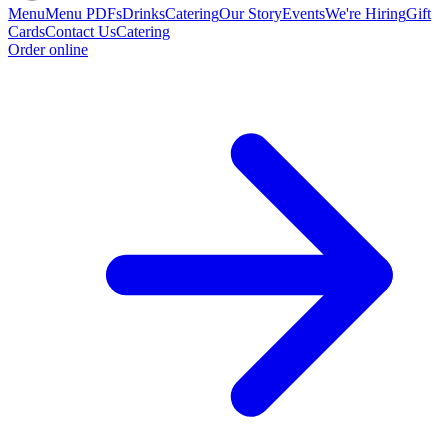
Menu
Menu PDFs
Drinks
Catering
Our Story
Events
We're Hiring
Gift
Cards
Contact Us
Catering
Order online