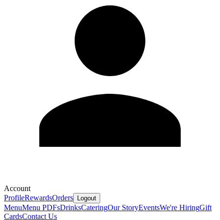
Account
Profile
Rewards
Orders
Logout
Menu
Menu PDFs
Drinks
Catering
Our Story
Events
We're Hiring
Gift
Cards
Contact Us