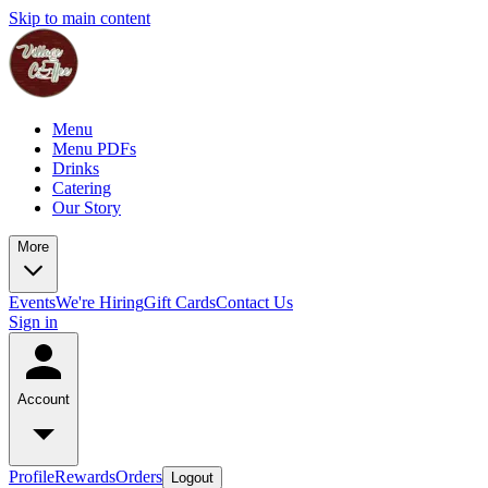
Skip to main content
Menu
Menu PDFs
Drinks
Catering
Our Story
More
Events
We're Hiring
Gift Cards
Contact Us
Sign in
Account
Profile
Rewards
Orders
Logout