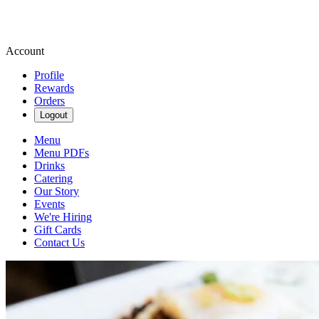
Account
Profile
Rewards
Orders
Logout
Menu
Menu PDFs
Drinks
Catering
Our Story
Events
We're Hiring
Gift Cards
Contact Us