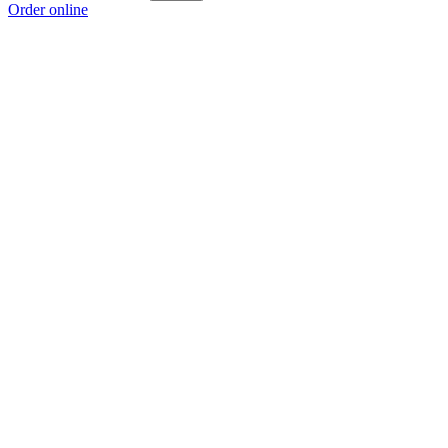
Order online