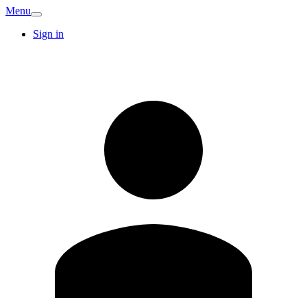
Menu
Sign in