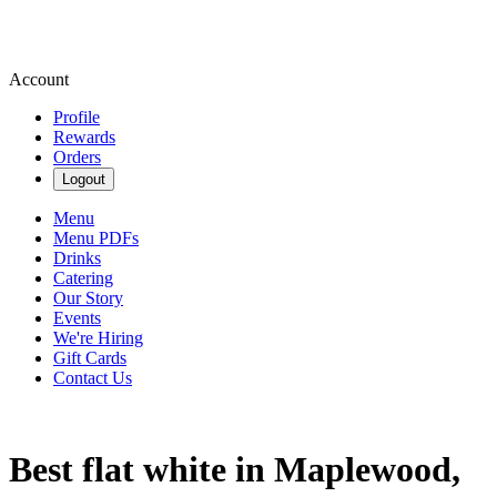
Account
Profile
Rewards
Orders
Logout
Menu
Menu PDFs
Drinks
Catering
Our Story
Events
We're Hiring
Gift Cards
Contact Us
Best flat white in Maplewood,