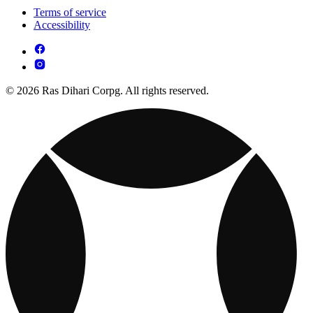
Terms of service
Accessibility
© 2026 Ras Dihari Corpg. All rights reserved.