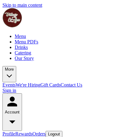
Skip to main content
Menu
Menu PDFs
Drinks
Catering
Our Story
More
Events
We're Hiring
Gift Cards
Contact Us
Sign in
Account
Profile
Rewards
Orders
Logout