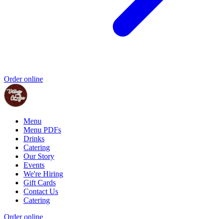
Order online
Menu
Menu PDFs
Drinks
Catering
Our Story
Events
We're Hiring
Gift Cards
Contact Us
Catering
Order online