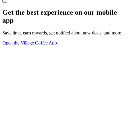
Get the best experience on our mobile
app
Save time, earn rewards, get notified about new deals, and more
Open the Village Coffee App