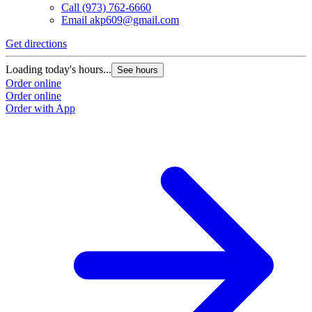
Call
(973) 762-6660
Email
akp609@gmail.com
Get directions
Loading today's hours...
See hours
Order online
Order online
Order with App