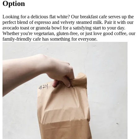
Option
Looking for a delicious flat white? Our breakfast cafe serves up the
perfect blend of espresso and velvety steamed milk. Pair it with our
avocado toast or granola bowl for a satisfying start to your day.
Whether you're vegetarian, gluten-free, or just love good coffee, our
family-friendly cafe has something for everyone.