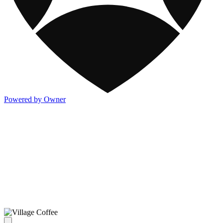
Powered by Owner