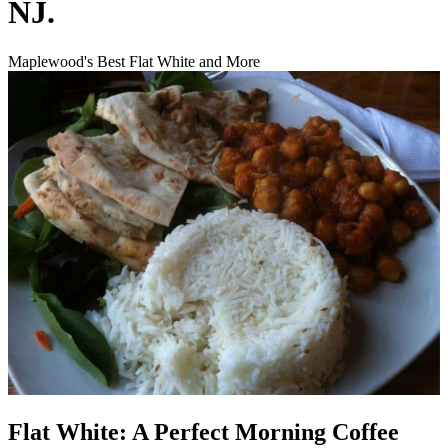
NJ.
Maplewood's Best Flat White and More
Flat White: A Perfect Morning Coffee