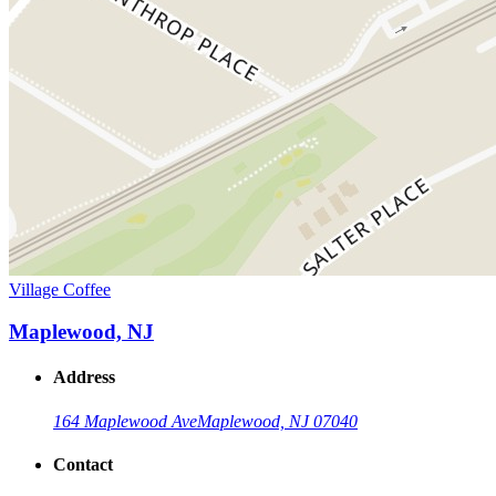
Village Coffee
Maplewood, NJ
Address
164 Maplewood Ave
Maplewood, NJ 07040
Contact