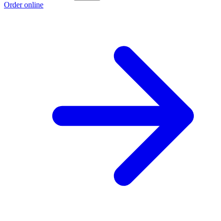
Order online