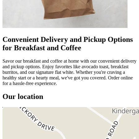
Convenient Delivery and Pickup Options
for Breakfast and Coffee
Savor our breakfast and coffee at home with our convenient delivery
and pickup options. Enjoy favorites like avocado toast, breakfast
burritos, and our signature flat white. Whether you're craving a
healthy start or a hearty meal, we've got you covered. Order online
for a hassle-free experience.
Our location