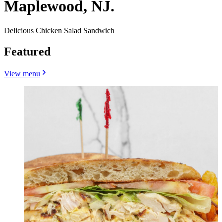
Maplewood, NJ.
Delicious Chicken Salad Sandwich
Featured
View menu