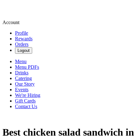
Account
Profile
Rewards
Orders
Logout
Menu
Menu PDFs
Drinks
Catering
Our Story
Events
We're Hiring
Gift Cards
Contact Us
Best chicken salad sandwich in