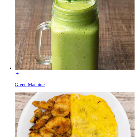
Green Machine