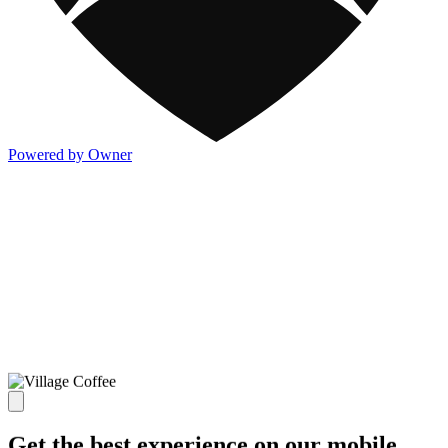
Powered by Owner
Get the best experience on our mobile