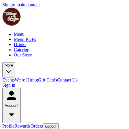
Skip to main content
Menu
Menu PDFs
Drinks
Catering
Our Story
More
Events
We're Hiring
Gift Cards
Contact Us
Sign in
Account
Profile
Rewards
Orders
Logout