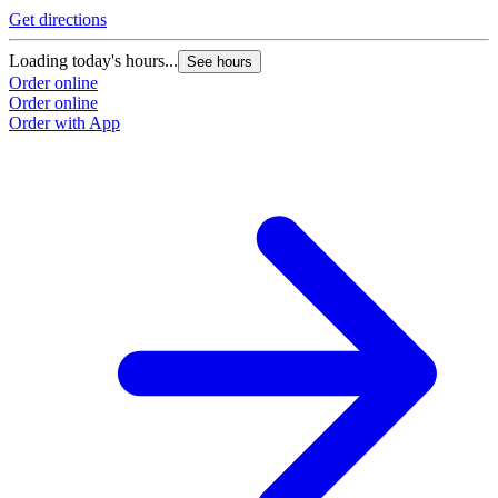
Get directions
Loading today's hours...
See hours
Order online
Order online
Order with App