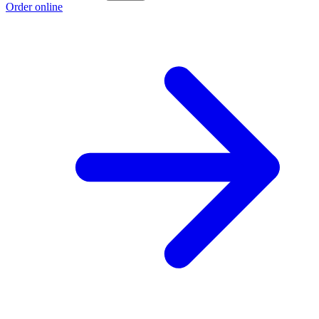
Order online