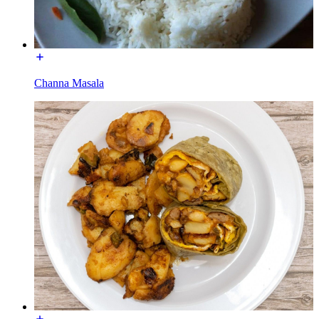
Channa Masala