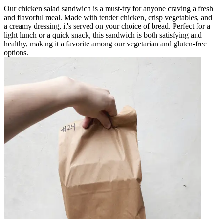
Our chicken salad sandwich is a must-try for anyone craving a fresh
and flavorful meal. Made with tender chicken, crisp vegetables, and
a creamy dressing, it's served on your choice of bread. Perfect for a
light lunch or a quick snack, this sandwich is both satisfying and
healthy, making it a favorite among our vegetarian and gluten-free
options.