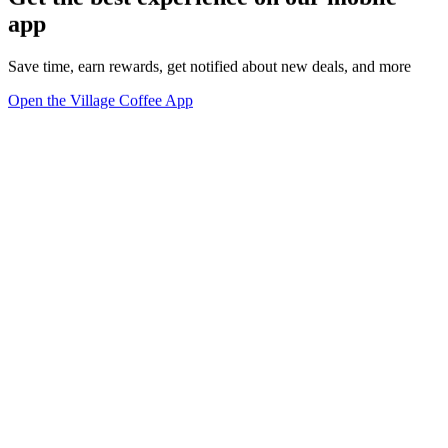
app
Save time, earn rewards, get notified about new deals, and more
Open the Village Coffee App