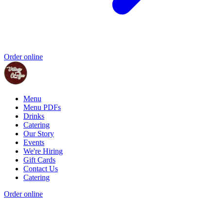
Order online
Menu
Menu PDFs
Drinks
Catering
Our Story
Events
We're Hiring
Gift Cards
Contact Us
Catering
Order online