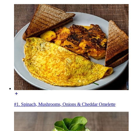
#1. Spinach, Mushrooms, Onions & Cheddar Omelette