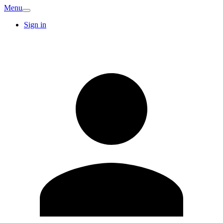
Menu
Sign in