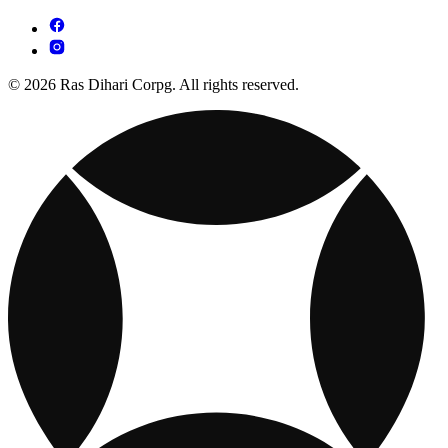
© 2026 Ras Dihari Corpg. All rights reserved.