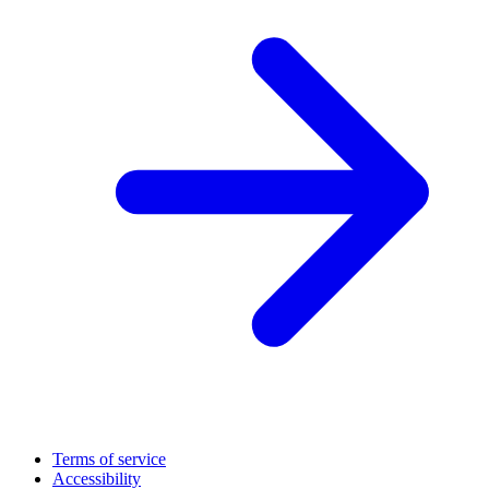
Terms of service
Accessibility