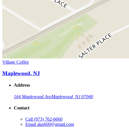
Village Coffee
Maplewood, NJ
Address
164 Maplewood Ave
Maplewood, NJ 07040
Contact
Call
(973) 762-6660
Email
akp609@gmail.com