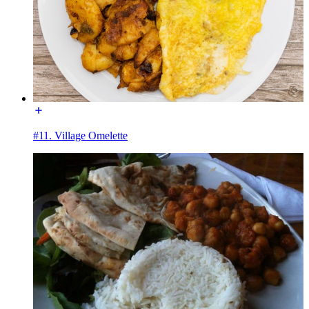
#11. Village Omelette