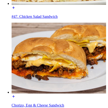
#47. Chicken Salad Sandwich
Chorizo, Egg & Cheese Sandwich