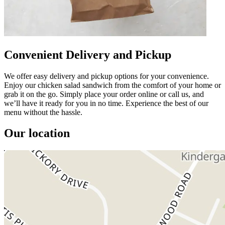
Convenient Delivery and Pickup
We offer easy delivery and pickup options for your convenience.
Enjoy our chicken salad sandwich from the comfort of your home or
grab it on the go. Simply place your order online or call us, and
we’ll have it ready for you in no time. Experience the best of our
menu without the hassle.
Our location