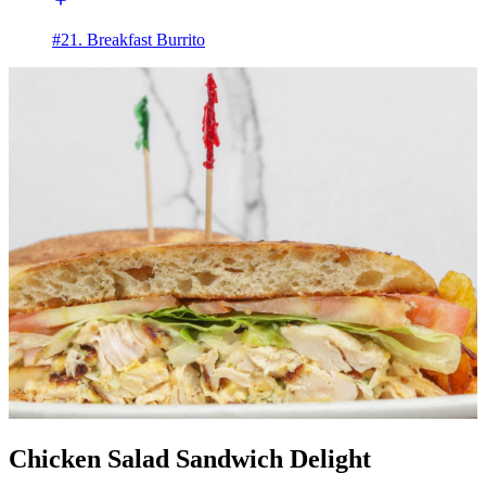
#21. Breakfast Burrito
Chicken Salad Sandwich Delight