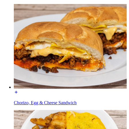
Chorizo, Egg & Cheese Sandwich