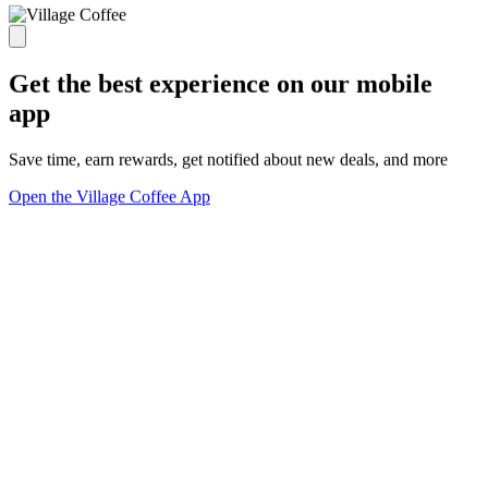
Get the best experience on our mobile
app
Save time, earn rewards, get notified about new deals, and more
Open the Village Coffee App