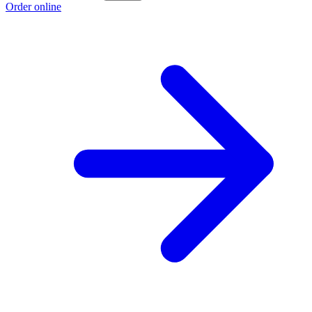
Order online