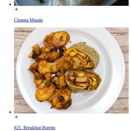
Channa Masala
#21. Breakfast Burrito