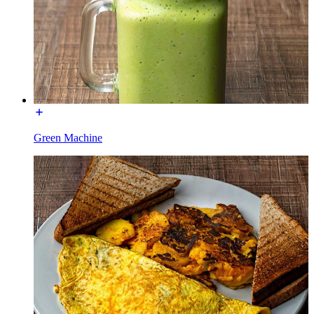
Green Machine