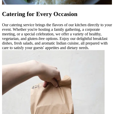
Catering for Every Occasion
Our catering service brings the flavors of our kitchen directly to your
event. Whether you're hosting a family gathering, a corporate
meeting, or a special celebration, we offer a variety of healthy,
vegetarian, and gluten-free options. Enjoy our delightful breakfast
dishes, fresh salads, and aromatic Indian cuisine, all prepared with
care to satisfy your guests' appetites and dietary needs.