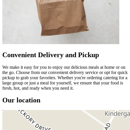
Convenient Delivery and Pickup
We make it easy for you to enjoy our delicious meals at home or on
the go. Choose from our convenient delivery service or opt for quick
pickup to grab your favorites. Whether you're ordering catering for a
large group or just a meal for yourself, we ensure that your food is
fresh, hot, and ready when you need it.
Our location