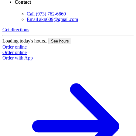
Contact
Call
(973) 762-6660
Email
akp609@gmail.com
Get directions
Loading today's hours...
See hours
Order online
Order online
Order with App