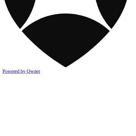
Powered by Owner