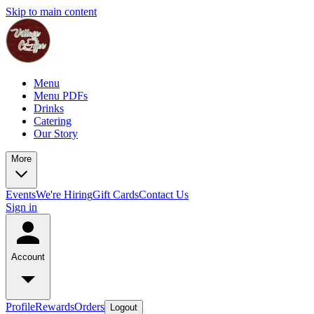
Skip to main content
Menu
Menu PDFs
Drinks
Catering
Our Story
More
Events
We're Hiring
Gift Cards
Contact Us
Sign in
Account
Profile
Rewards
Orders
Logout