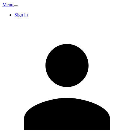
Menu
Sign in