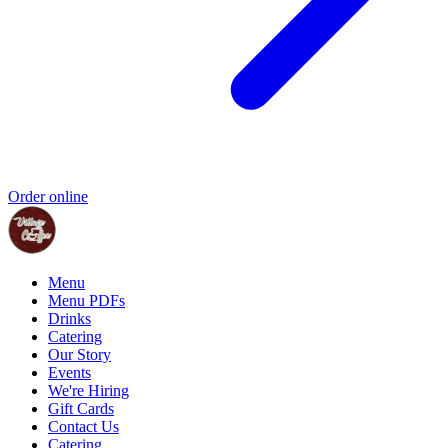
Order online
Menu
Menu PDFs
Drinks
Catering
Our Story
Events
We're Hiring
Gift Cards
Contact Us
Catering