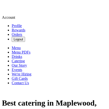
Account
Profile
Rewards
Orders
Logout
Menu
Menu PDFs
Drinks
Catering
Our Story
Events
We're Hiring
Gift Cards
Contact Us
Best catering in Maplewood,