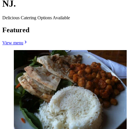
NJ.
Delicious Catering Options Available
Featured
View menu