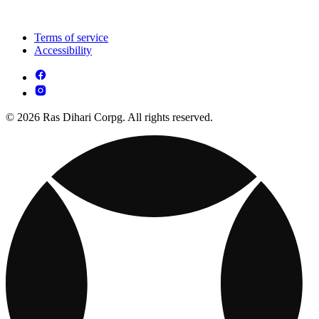
Terms of service
Accessibility
© 2026 Ras Dihari Corpg. All rights reserved.