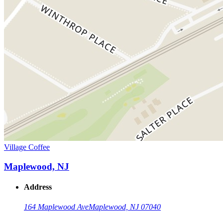
Village Coffee
Maplewood, NJ
Address
164 Maplewood Ave
Maplewood, NJ 07040