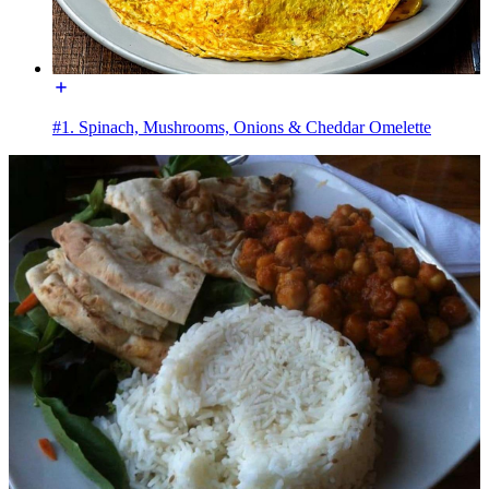
#1. Spinach, Mushrooms, Onions & Cheddar Omelette