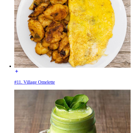
#11. Village Omelette