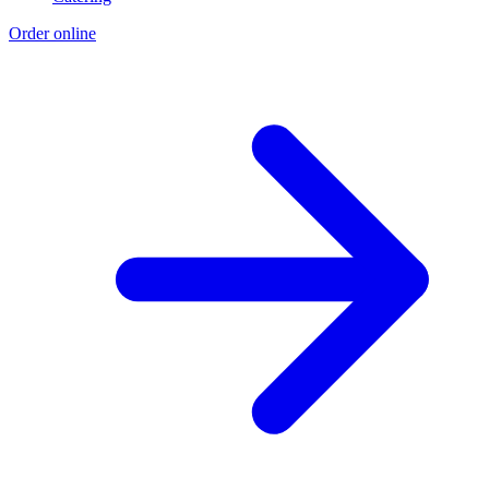
Order online