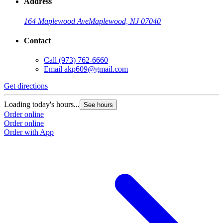
Address
164 Maplewood Ave
Maplewood, NJ 07040
Contact
Call
(973) 762-6660
Email
akp609@gmail.com
Get directions
Loading today's hours...
See hours
Order online
Order online
Order with App