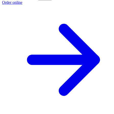
Order online