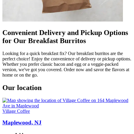
Convenient Delivery and Pickup Options
for Our Breakfast Burritos
Looking for a quick breakfast fix? Our breakfast burritos are the
perfect choice! Enjoy the convenience of delivery or pickup options.
Whether you prefer classic bacon and egg or a veggie-packed
version, we've got you covered. Order now and savor the flavors at
home or on the go.
Our location
Village Coffee
Maplewood, NJ