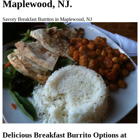
Maplewood, NJ.
Savory Breakfast Burritos in Maplewood, NJ
Delicious Breakfast Burrito Options at