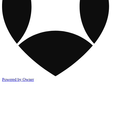
Powered by Owner