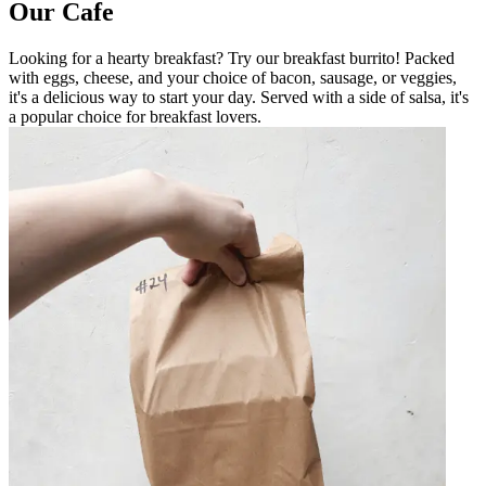
Our Cafe
Looking for a hearty breakfast? Try our breakfast burrito! Packed
with eggs, cheese, and your choice of bacon, sausage, or veggies,
it's a delicious way to start your day. Served with a side of salsa, it's
a popular choice for breakfast lovers.