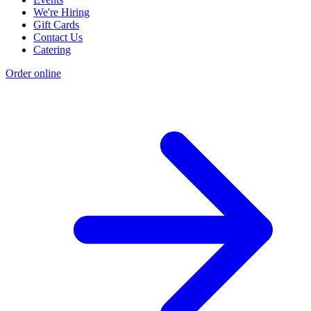
We're Hiring
Gift Cards
Contact Us
Catering
Order online