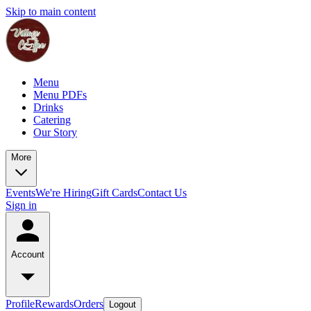
Skip to main content
Menu
Menu PDFs
Drinks
Catering
Our Story
More
Events
We're Hiring
Gift Cards
Contact Us
Sign in
Account
Profile
Rewards
Orders
Logout