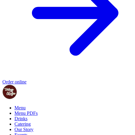
Order online
Menu
Menu PDFs
Drinks
Catering
Our Story
Events