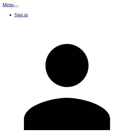
Menu
Sign in