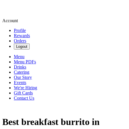
Account
Profile
Rewards
Orders
Logout
Menu
Menu PDFs
Drinks
Catering
Our Story
Events
We're Hiring
Gift Cards
Contact Us
Best breakfast burrito in