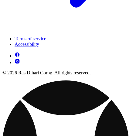
Terms of service
Accessibility
© 2026 Ras Dihari Corpg. All rights reserved.